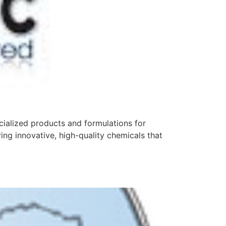
cialized products and formulations for
ing innovative, high-quality chemicals that