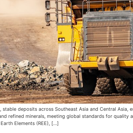
, stable deposits across Southeast Asia and Central Asia, en
nd refined minerals, meeting global standards for quality a
Earth Elements (REE), […]