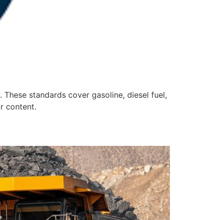
 These standards cover gasoline, diesel fuel,
ur content.