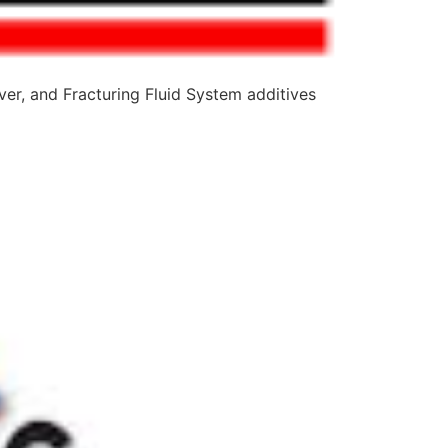
er, and Fracturing Fluid System additives