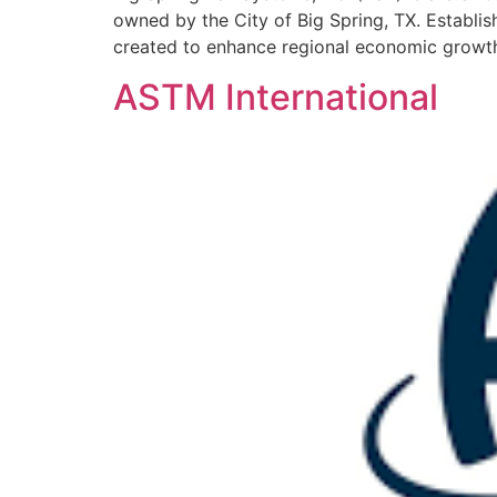
owned by the City of Big Spring, TX. Establi
created to enhance regional economic growth by
ASTM International