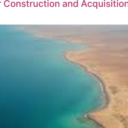
Construction and Acquisition