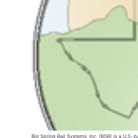
Big Spring Rail Systems, Inc. (BSR) is a U.S.