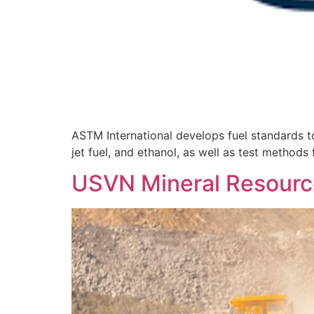
ASTM International develops fuel standards to
jet fuel, and ethanol, as well as test methods 
USVN Mineral Resourc