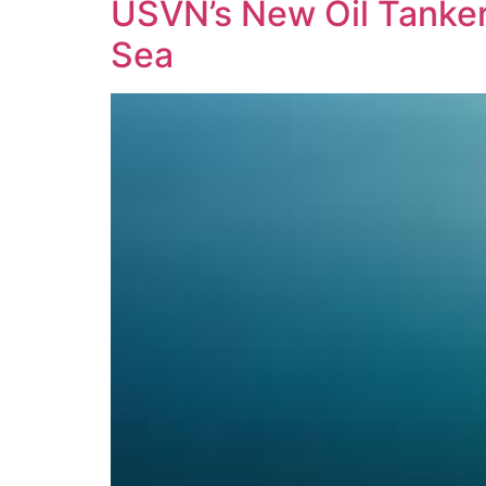
USVN’s New Oil Tanker 
Sea