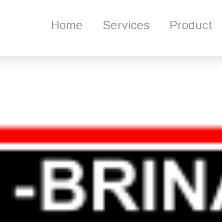
me
Services
Product
About Us