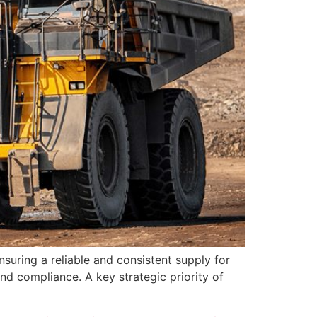
suring a reliable and consistent supply for
nd compliance. A key strategic priority of