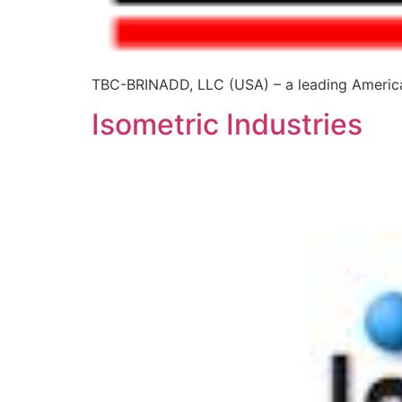
TBC-BRINADD, LLC (USA) – a leading American
Isometric Industries