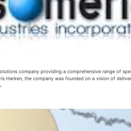
 solutions company providing a comprehensive range of spe
hris Harken, the company was founded on a vision of deliver
.