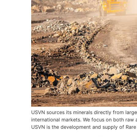
USVN sources its minerals directly from large
international markets. We focus on both raw a
USVN is the development and supply of Rare 