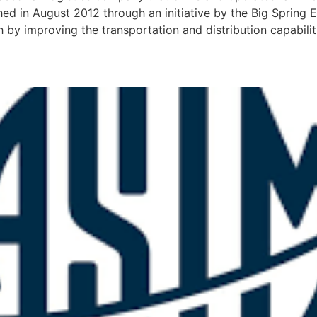
shed in August 2012 through an initiative by the Big Spri
 improving the transportation and distribution capabilities