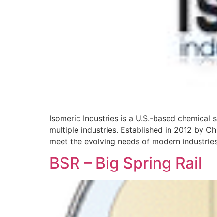
Isomeric Industries is a U.S.-based chemical
multiple industries. Established in 2012 by C
meet the evolving needs of modern industries
BSR – Big Spring Rail