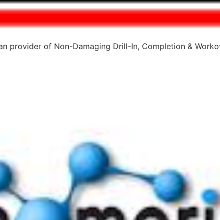
 provider of Non-Damaging Drill-In, Completion & Workov