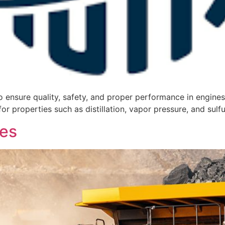
 ensure quality, safety, and proper performance in engines.
for properties such as distillation, vapor pressure, and sulf
es