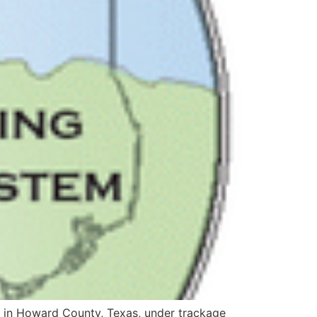
ine in Howard County, Texas, under trackage