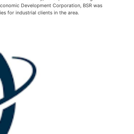
ng Economic Development Corporation, BSR was
 for industrial clients in the area.