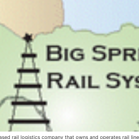
-based rail logistics company that owns and operates rail l