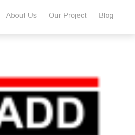
Our Project
Blog