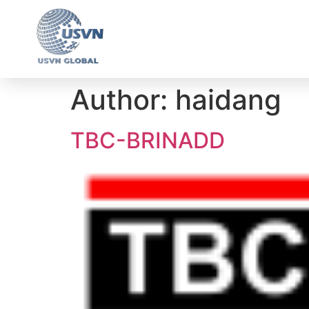
Ho
Author:
haidang
TBC-BRINADD