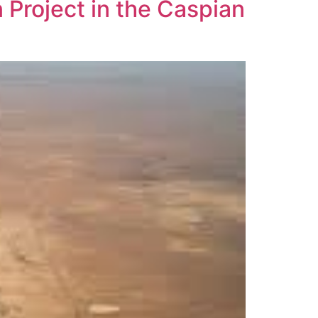
 Project in the Caspian