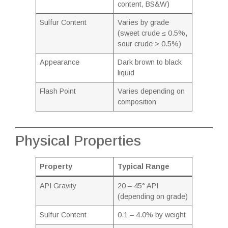
content, BS&W)
Sulfur Content
Varies by grade
(sweet crude ≤ 0.5%,
sour crude > 0.5%)
Appearance
Dark brown to black
liquid
Flash Point
Varies depending on
composition
Physical Properties
Property
Typical Range
API Gravity
20 – 45° API
(depending on grade)
Sulfur Content
0.1 – 4.0% by weight