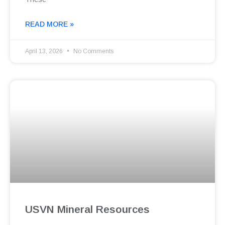
READ MORE »
April 13, 2026
No Comments
USVN Mineral Resources