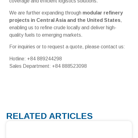
coverage and efficient logistics solutions.
We are further expanding through
modular refinery
projects in Central Asia and the United States
,
enabling us to refine crude locally and deliver high-
quality fuels to emerging markets.
For inquiries or to request a quote, please contact us:
Hotline: +84 889244298
Sales Department: +84 888523098
RELATED ARTICLES