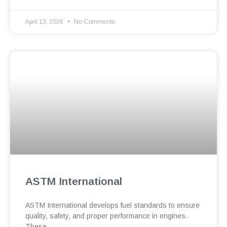
April 13, 2026
No Comments
ASTM International
ASTM International develops fuel standards to ensure
quality, safety, and proper performance in engines.
These