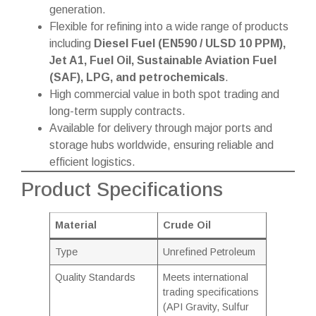
generation.
Flexible for refining into a wide range of products
including
Diesel Fuel (EN590 / ULSD 10 PPM),
Jet A1, Fuel Oil, Sustainable Aviation Fuel
(SAF), LPG, and petrochemicals
.
High commercial value in both spot trading and
long-term supply contracts.
Available for delivery through major ports and
storage hubs worldwide, ensuring reliable and
efficient logistics.
Product Specifications
Material
Crude Oil
Type
Unrefined Petroleum
Quality Standards
Meets international
trading specifications
(API Gravity, Sulfur