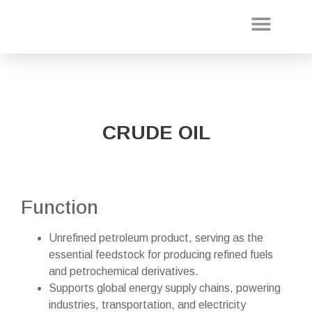
About Us
Our Projec
CRUDE OIL
Function
Unrefined petroleum product, serving as the
essential feedstock for producing refined fuels
and petrochemical derivatives.
Supports global energy supply chains, powering
industries, transportation, and electricity