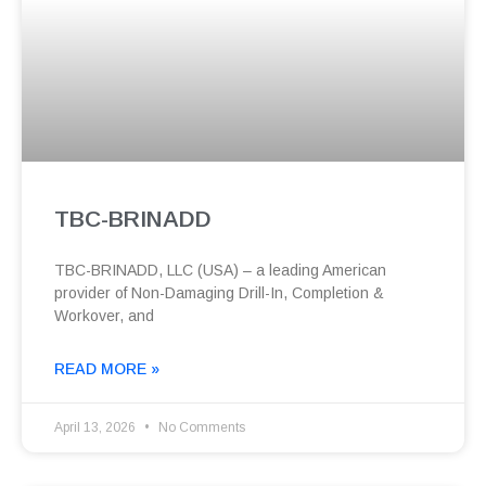
TBC-BRINADD
TBC-BRINADD, LLC (USA) – a leading American
provider of Non-Damaging Drill-In, Completion &
Workover, and
READ MORE »
April 13, 2026
No Comments