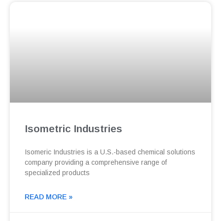
Isometric Industries
Isomeric Industries is a U.S.-based chemical solutions
company providing a comprehensive range of
specialized products
READ MORE »