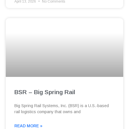
April 13, 2026
No Comments
BSR – Big Spring Rail
Big Spring Rail Systems, Inc. (BSR) is a U.S.-based
rail logistics company that owns and
READ MORE »