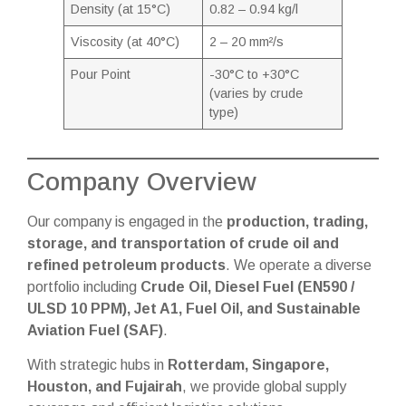
Density (at 15°C)
0.82 – 0.94 kg/l
Viscosity (at 40°C)
2 – 20 mm²/s
Pour Point
-30°C to +30°C
(varies by crude
type)
Company Overview
Our company is engaged in the
production, trading,
storage, and transportation of crude oil and
refined petroleum products
. We operate a diverse
portfolio including
Crude Oil, Diesel Fuel (EN590 /
ULSD 10 PPM), Jet A1, Fuel Oil, and Sustainable
Aviation Fuel (SAF)
.
With strategic hubs in
Rotterdam, Singapore,
Houston, and Fujairah
, we provide global supply