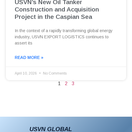
USVN’s New Oil Tanker
Construction and Acquisition
Project in the Caspian Sea
In the context of a rapidly transforming global energy
industry, USVN EXPORT LOGISTICS continues to
assert its
READ MORE »
April 10, 2026
No Comments
1
2
3
USVN GLOBAL