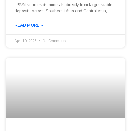
USVN sources its minerals directly from large, stable
deposits across Southeast Asia and Central Asia,
READ MORE »
April 10, 2026
No Comments