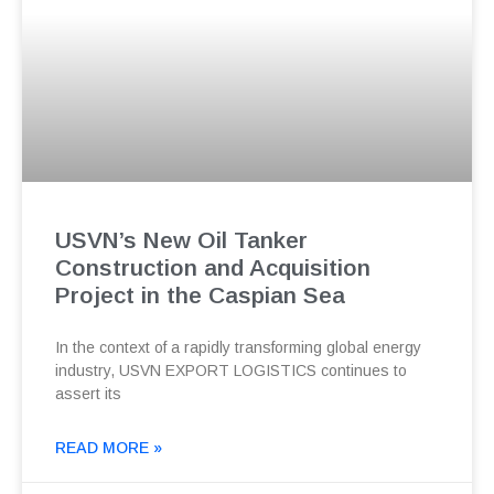
USVN’s New Oil Tanker
Construction and Acquisition
Project in the Caspian Sea
In the context of a rapidly transforming global energy
industry, USVN EXPORT LOGISTICS continues to
assert its
READ MORE »