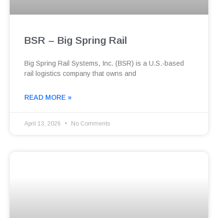
BSR – Big Spring Rail
Big Spring Rail Systems, Inc. (BSR) is a U.S.-based
rail logistics company that owns and
READ MORE »
April 13, 2026
No Comments