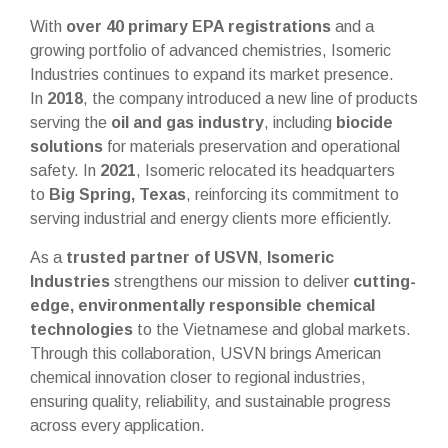
With
over 40 primary EPA registrations
and a
growing portfolio of advanced chemistries, Isomeric
Industries continues to expand its market presence.
In
2018
, the company introduced a new line of products
serving the
oil and gas industry
, including
biocide
solutions
for materials preservation and operational
safety. In
2021
, Isomeric relocated its headquarters
to
Big Spring, Texas
, reinforcing its commitment to
serving industrial and energy clients more efficiently.
As a
trusted partner of USVN
,
Isomeric
Industries
strengthens our mission to deliver
cutting-
edge, environmentally responsible chemical
technologies
to the Vietnamese and global markets.
Through this collaboration, USVN brings American
chemical innovation closer to regional industries,
ensuring quality, reliability, and sustainable progress
across every application.