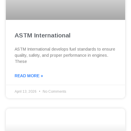
ASTM International
ASTM International develops fuel standards to ensure
quality, safety, and proper performance in engines.
These
READ MORE »
April 13, 2026
No Comments