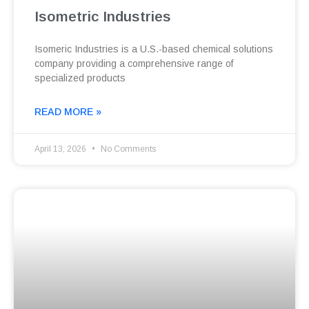
Isometric Industries
Isomeric Industries is a U.S.-based chemical solutions
company providing a comprehensive range of
specialized products
READ MORE »
April 13, 2026
No Comments