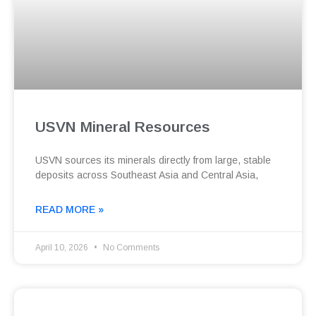
USVN Mineral Resources
USVN sources its minerals directly from large, stable
deposits across Southeast Asia and Central Asia,
READ MORE »
April 10, 2026
No Comments