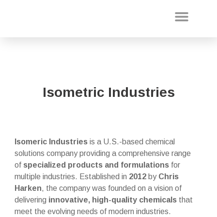
About Us
Our Projec
Isometric Industries
Isomeric Industries
is a U.S.-based chemical
solutions company providing a comprehensive range
of
specialized products and formulations
for
multiple industries. Established in
2012
by
Chris
Harken
, the company was founded on a vision of
delivering
innovative, high-quality chemicals
that
meet the evolving needs of modern industries.