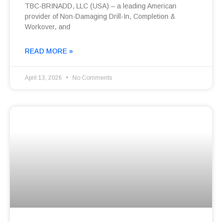
TBC-BRINADD, LLC (USA) – a leading American
provider of Non-Damaging Drill-In, Completion &
Workover, and
READ MORE »
April 13, 2026
No Comments