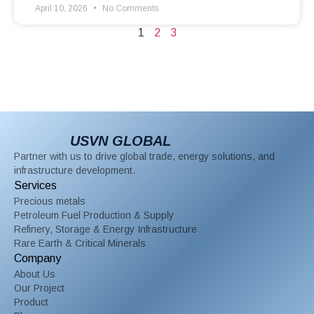
April 10, 2026
No Comments
1
2
3
USVN GLOBAL
Partner with us to drive global trade, energy solutions, and
infrastructure development.
Services
Precious metals
Petroleum Fuel Production & Supply
Refinery, Storage & Energy Infrastructure
Rare Earth & Critical Minerals
Company
About Us
Our Project
Product