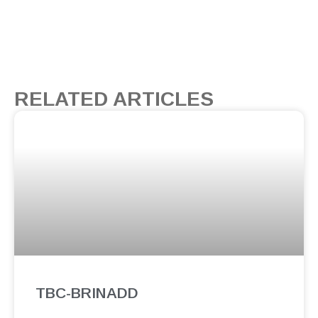
RELATED ARTICLES
TBC-BRINADD