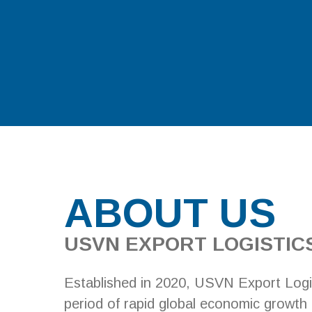
ABOUT US
USVN EXPORT LOGISTICS
Established in 2020, USVN Export Logi
period of rapid global economic growth