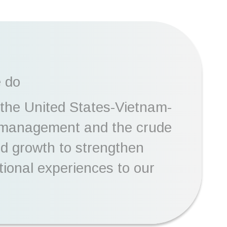
e do
 the United States-Vietnam-
n management and the crude
and growth to strengthen
tional experiences to our