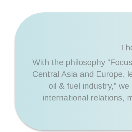
The
With the philosophy “Focus
Central Asia and Europe, 
oil & fuel industry,” w
international relations,