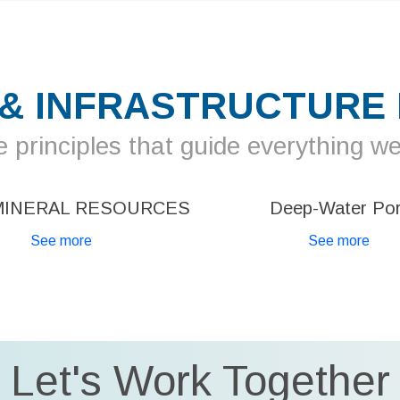
 & INFRASTRUCTURE
 principles that guide everything w
MINERAL RESOURCES
Deep-Water Por
See more
See more
Let's Work Together