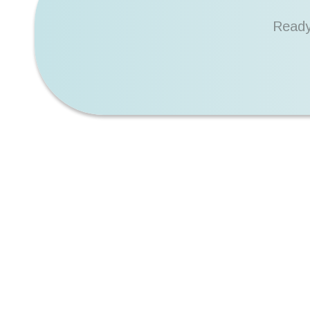
Ready
6+