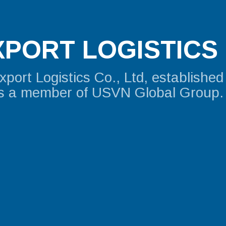
PORT LOGISTICS 
ort Logistics Co., Ltd, established
is a member of USVN Global Group