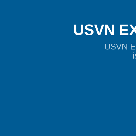
USVN EX
USVN Exp