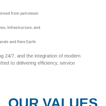
erived from petroleum
ies, Infrastructure, and
erals and Rare Earth
ng 24/7, and the integration of modern
ed to delivering efficiency, service
OUR VALUES