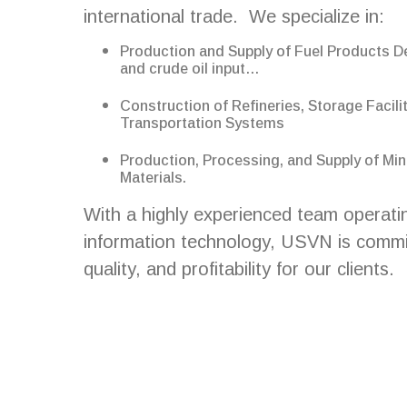
international trade. We specialize in:
Production and Supply of Fuel Products D
and crude oil input…
Construction of Refineries, Storage Facilit
Transportation Systems
Production, Processing, and Supply of Min
Materials.
With a highly experienced team operati
information technology, USVN is committ
quality, and profitability for our clients.