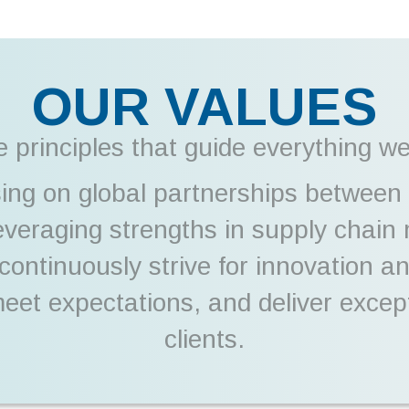
OUR VALUES
 principles that guide everything w
ing on global partnerships between
leveraging strengths in supply chai
e continuously strive for innovation 
 meet expectations, and deliver excep
clients.