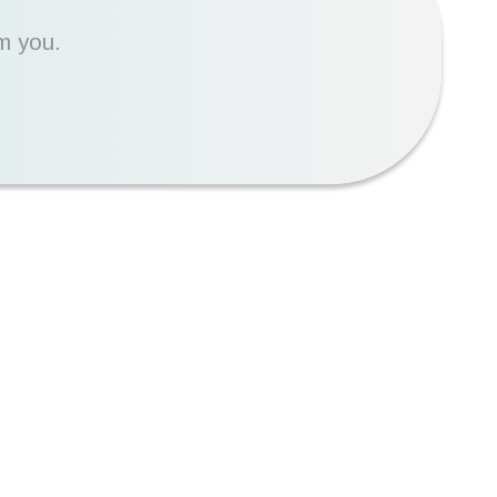
m you.
90%