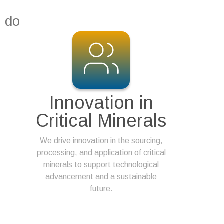
e do
Innovation in
Critical Minerals
We drive innovation in the sourcing,
processing, and application of critical
minerals to support technological
advancement and a sustainable
future.