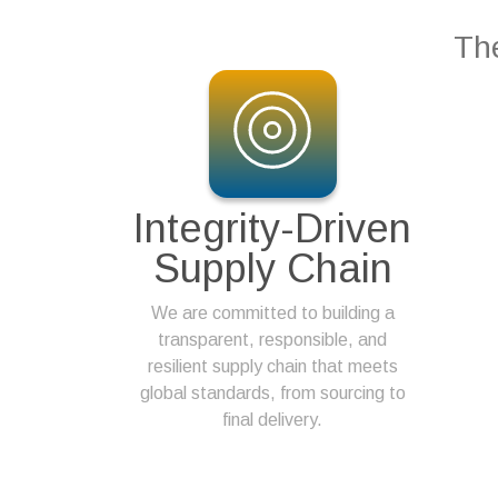
The
Integrity-Driven
Supply Chain
We are committed to building a
transparent, responsible, and
resilient supply chain that meets
global standards, from sourcing to
final delivery.