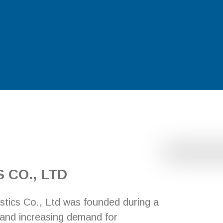
 CO., LTD
stics Co., Ltd was founded during a
 and increasing demand for