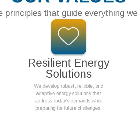
 principles that guide everything w
Resilient Energy
Solutions
We develop robust, reliable, and
adaptive energy solutions that
address today’s demands while
preparing for future challenges.