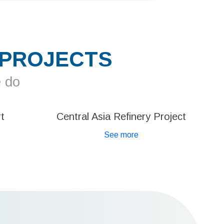
 PROJECTS
e do
t
Central Asia Refinery Project
See more