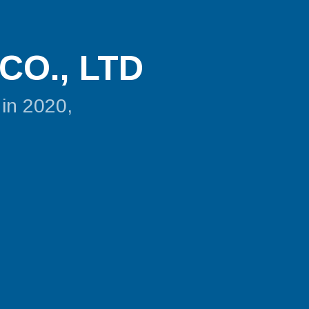
CO., LTD
 in 2020,
.