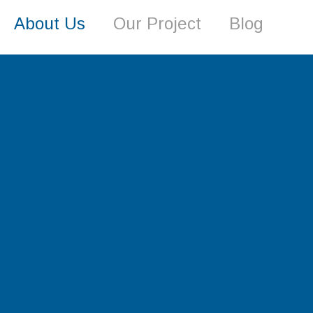
About Us
Our Project
Blog