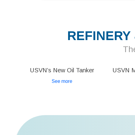
REFINERY
The
USVN’s New Oil Tanker
USVN 
See more