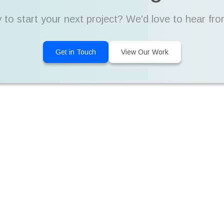
 to start your next project? We'd love to hear fro
Get in Touch
View Our Work
By the Numbers
10+
9+