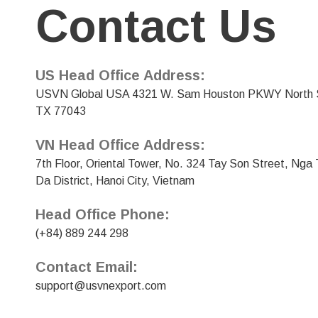
Contact Us
US Head Office Address:
USVN Global USA 4321 W. Sam Houston PKWY North S
TX 77043
VN Head Office Address:
7th Floor, Oriental Tower, No. 324 Tay Son Street, Ng
Da District, Hanoi City, Vietnam
Head Office Phone:
(+84) 889 244 298
Contact Email:
support@usvnexport.com