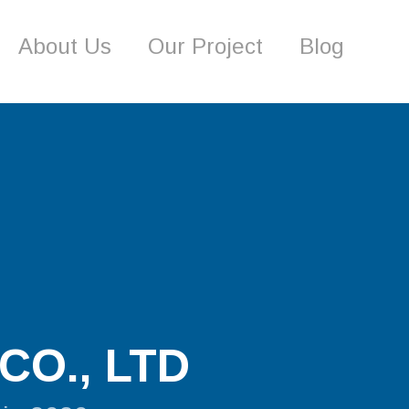
About Us
Our Project
Blog
CO., LTD