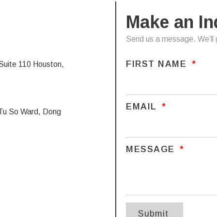
Make an In
Send us a message. We’ll g
FIRST NAME
uite 110 Houston,
EMAIL
a Tu So Ward, Dong
MESSAGE
Submit