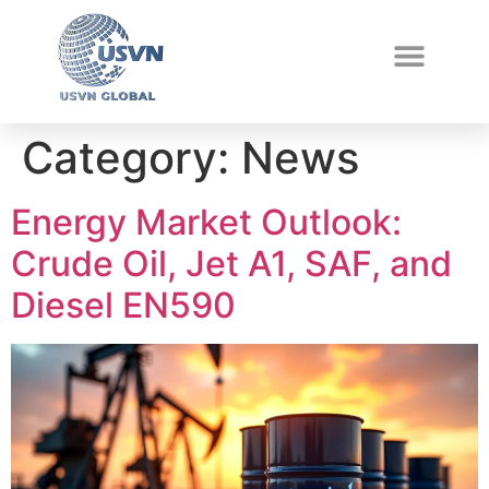
Category:
News
Energy Market Outlook:
Crude Oil, Jet A1, SAF, and
Diesel EN590