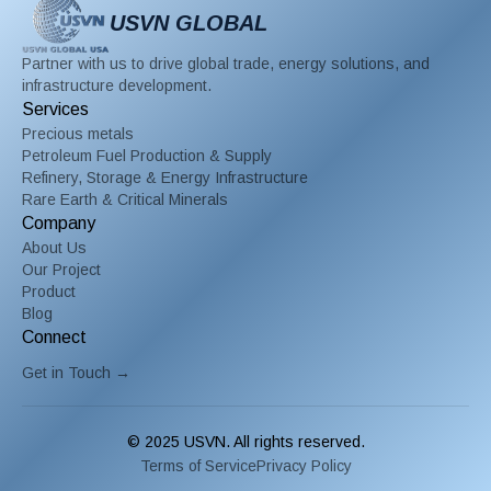
USVN GLOBAL
Partner with us to drive global trade, energy solutions, and
infrastructure development.
Services
Precious metals
Petroleum Fuel Production & Supply
Refinery, Storage & Energy Infrastructure
Rare Earth & Critical Minerals
Company
About Us
Our Project
Product
Blog
Connect
Get in Touch →
© 2025 USVN. All rights reserved.
Terms of Service
Privacy Policy