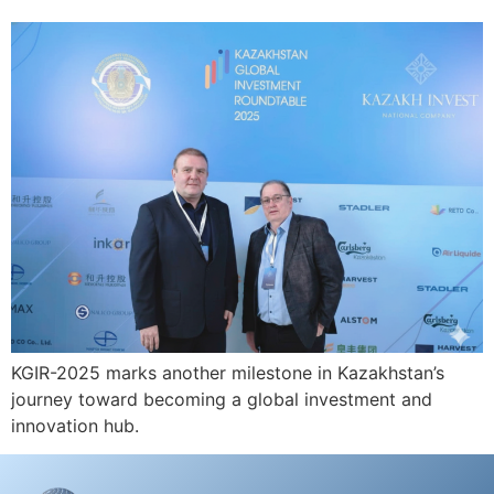
KGIR-2025 marks another milestone in Kazakhstan’s
journey toward becoming a global investment and
innovation hub.