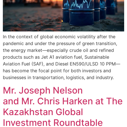
In the context of global economic volatility after the
pandemic and under the pressure of green transition,
the energy market—especially crude oil and refined
products such as Jet A1 aviation fuel, Sustainable
Aviation Fuel (SAF), and Diesel EN590/ULSD 10 PPM—
has become the focal point for both investors and
businesses in transportation, logistics, and industry.
Mr. Joseph Nelson
and Mr. Chris Harken at The
Kazakhstan Global
Investment Roundtable