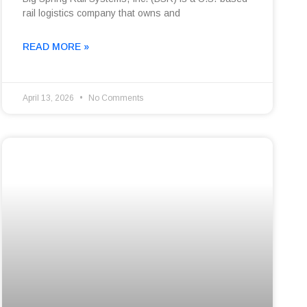
rail logistics company that owns and
READ MORE »
April 13, 2026
No Comments