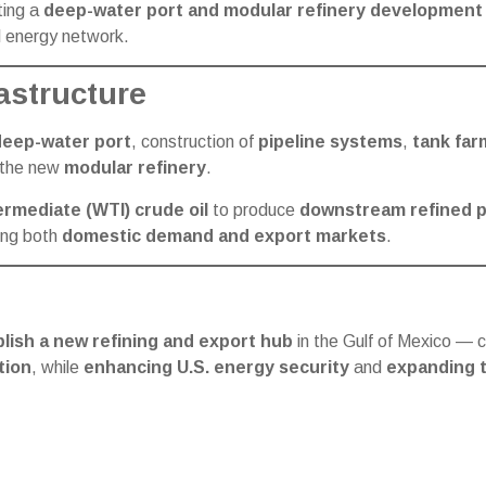
ing a
deep-water port and modular refinery development 
l energy network.
astructure
deep-water port
, construction of
pipeline systems
,
tank far
f the new
modular refinery
.
rmediate (WTI) crude oil
to produce
downstream refined 
ving both
domestic demand and export markets
.
lish a new refining and export hub
in the Gulf of Mexico — 
tion
, while
enhancing U.S. energy security
and
expanding t