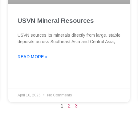
USVN Mineral Resources
USVN sources its minerals directly from large, stable
deposits across Southeast Asia and Central Asia,
READ MORE »
April 10, 2026
No Comments
1
2
3