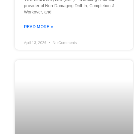
provider of Non-Damaging Drill-In, Completion &
Workover, and
READ MORE »
April 13, 2026
No Comments