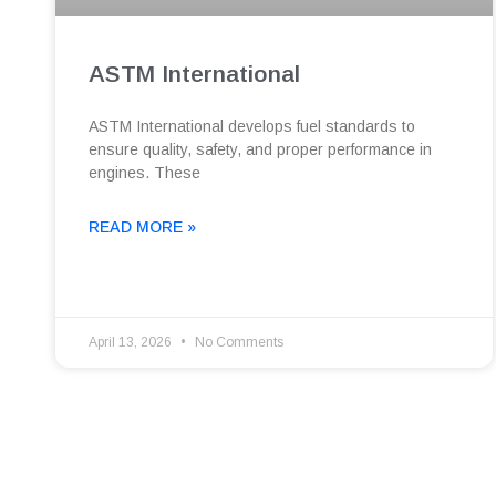
ASTM International
ASTM International develops fuel standards to
ensure quality, safety, and proper performance in
engines. These
READ MORE »
April 13, 2026
No Comments