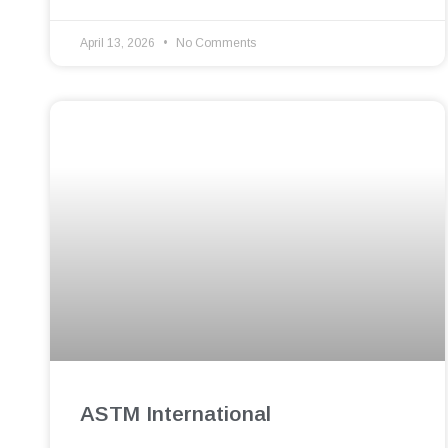
April 13, 2026
No Comments
ASTM International