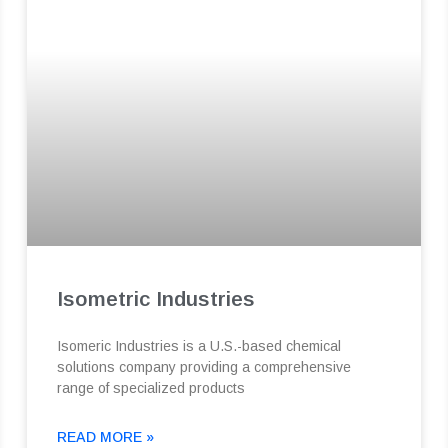
Isometric Industries
Isomeric Industries is a U.S.-based chemical
solutions company providing a comprehensive
range of specialized products
READ MORE »