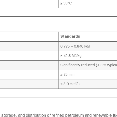
≥ 38°C
Standards
0.775 – 0.840 kg/l
≥ 42.8 MJ/kg
Significantly reduced (< 8% typica
≥ 25 mm
≤ 8.0 mm²/s
 storage, and distribution of refined petroleum and renewable fue