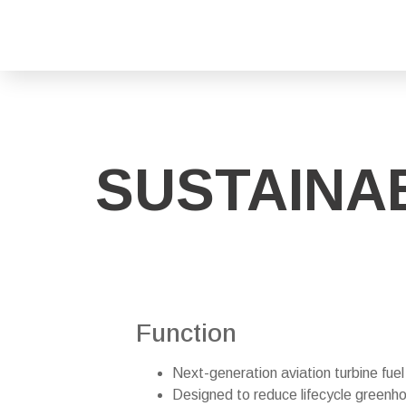
SUSTAINAB
Function
Next-generation aviation turbine fue
Designed to reduce lifecycle green