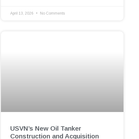
April 13, 2026
No Comments
USVN’s New Oil Tanker
Construction and Acquisition