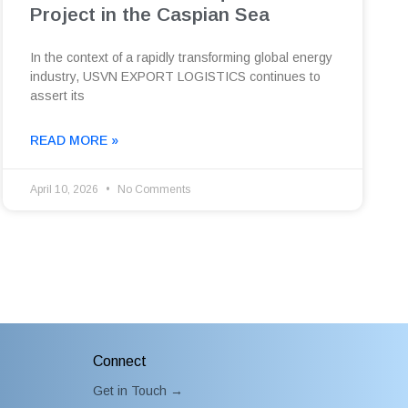
Project in the Caspian Sea
In the context of a rapidly transforming global energy
industry, USVN EXPORT LOGISTICS continues to
assert its
READ MORE »
April 10, 2026
No Comments
Connect
Get in Touch →