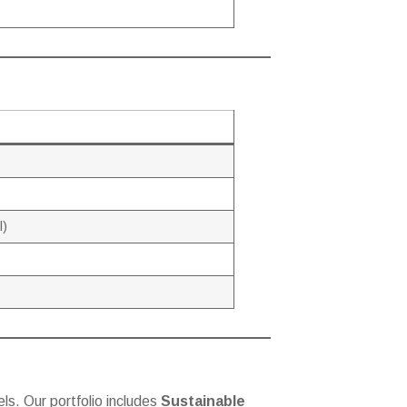
l)
ls. Our portfolio includes
Sustainable