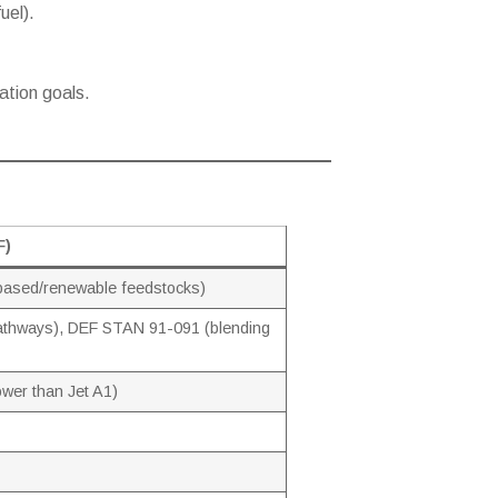
uel).
ation goals.
F)
-based/renewable feedstocks)
thways), DEF STAN 91-091 (blending
ower than Jet A1)