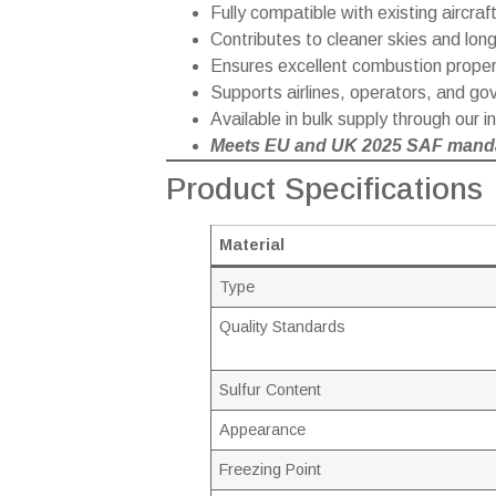
Fully compatible with existing aircraft
Contributes to cleaner skies and long
Ensures excellent combustion propert
Supports airlines, operators, and go
Available in bulk supply through our 
Meets EU and UK 2025 SAF manda
Product Specifications
Material
Type
Quality Standards
Sulfur Content
Appearance
Freezing Point