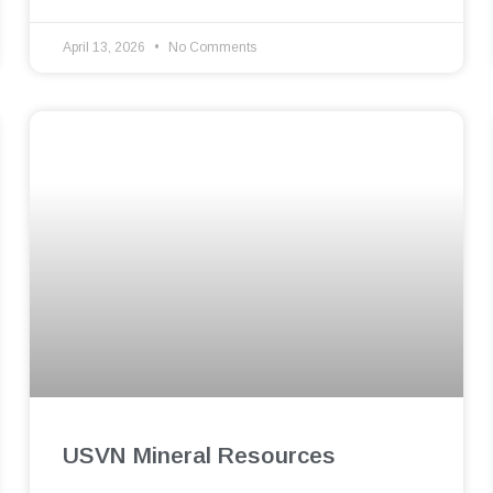
April 13, 2026
No Comments
USVN Mineral Resources