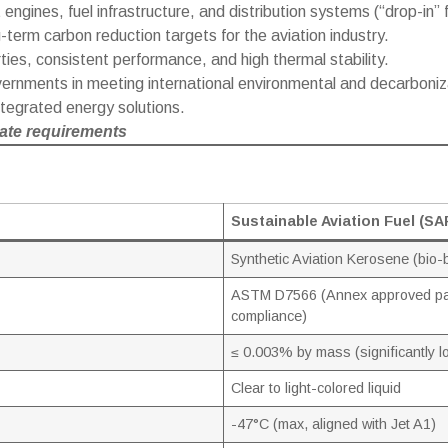
 engines, fuel infrastructure, and distribution systems (“drop-in” f
-term carbon reduction targets for the aviation industry.
ies, consistent performance, and high thermal stability.
vernments in meeting international environmental and decarboniz
integrated energy solutions.
te requirements
Sustainable Aviation Fuel (SA
Synthetic Aviation Kerosene (bio
ASTM D7566 (Annex approved pa
compliance)
≤ 0.003% by mass (significantly l
Clear to light-colored liquid
-47°C (max, aligned with Jet A1)