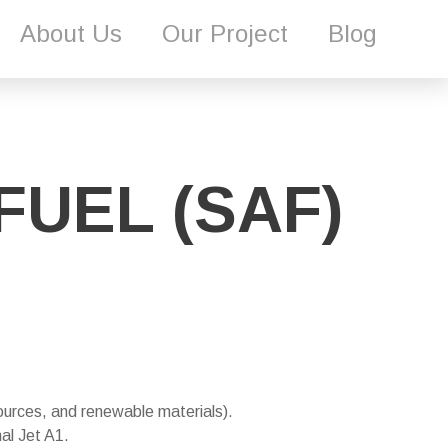
About Us
Our Project
Blog
FUEL (SAF)
ources, and renewable materials).
al Jet A1.