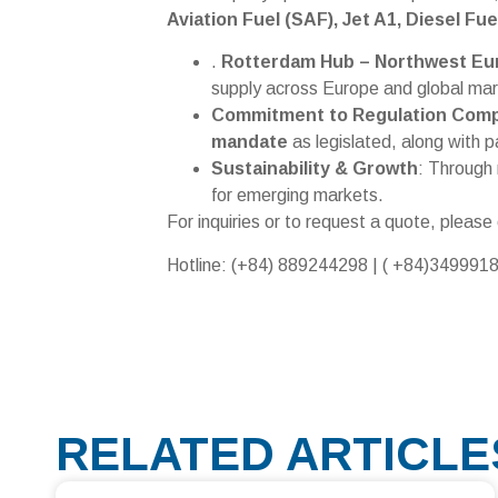
Aviation Fuel (SAF), Jet A1, Diesel Fu
.
Rotterdam Hub – Northwest Eu
supply across Europe and global mar
Commitment to Regulation Comp
mandate
as legislated, along with p
Sustainability & Growth
: Through 
for emerging markets.
For inquiries or to request a quote, please
Hotline: (+84) 889244298 | ( +84)349991
RELATED ARTICLE