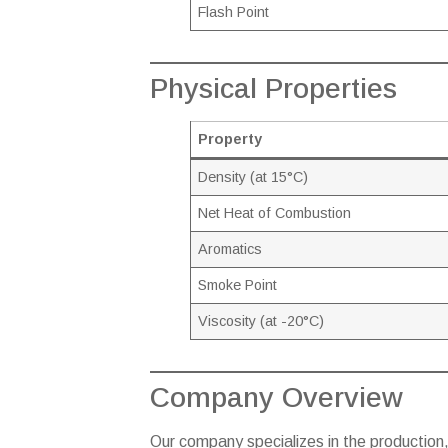
Flash Point
Physical Properties
Property
Density (at 15°C)
Net Heat of Combustion
Aromatics
Smoke Point
Viscosity (at -20°C)
Company Overview
Our company specializes in the production,