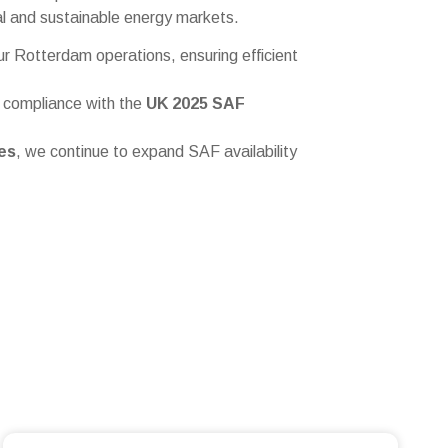
nal and sustainable energy markets.
ur Rotterdam operations, ensuring efficient
l compliance with the
UK 2025 SAF
es
, we continue to expand SAF availability