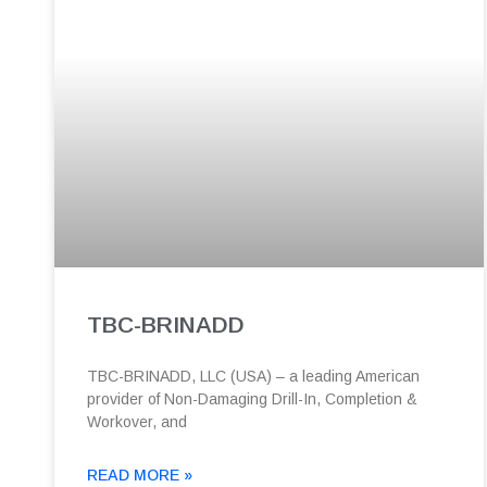
TBC-BRINADD
TBC-BRINADD, LLC (USA) – a leading American
provider of Non-Damaging Drill-In, Completion &
Workover, and
READ MORE »