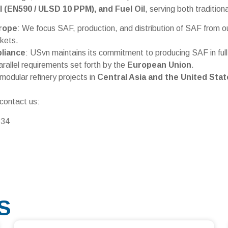
el (EN590 / ULSD 10 PPM), and Fuel Oil
, serving both traditio
rope
: We focus SAF, production, and distribution of SAF from o
kets.
liance
: USvn maintains its commitment to producing SAF in ful
arallel requirements set forth by the
European Union
.
modular refinery projects in
Central Asia and the United Stat
 contact us:
834
S