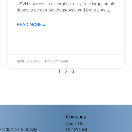
USVN sources its minerals directly from large, stable
deposits across Southeast Asia and Central Asia,
READ MORE »
April 10, 2026
No Comments
1
2
3
Company
About Us
Production & Supply
Our Project