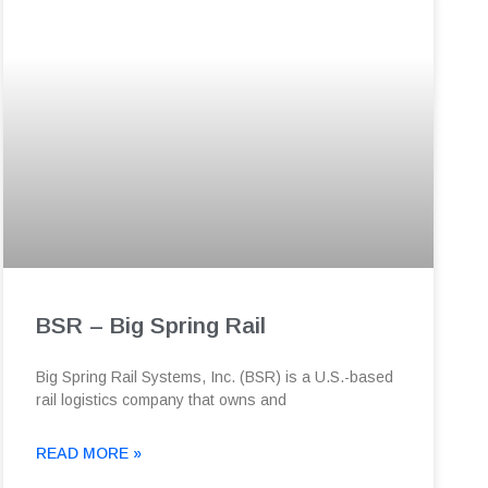
BSR – Big Spring Rail
Big Spring Rail Systems, Inc. (BSR) is a U.S.-based
rail logistics company that owns and
READ MORE »