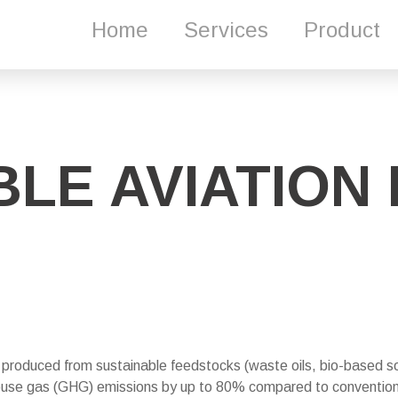
Home
Services
Product
LE AVIATION 
l produced from sustainable feedstocks (waste oils, bio-based s
house gas (GHG) emissions by up to 80% compared to convention