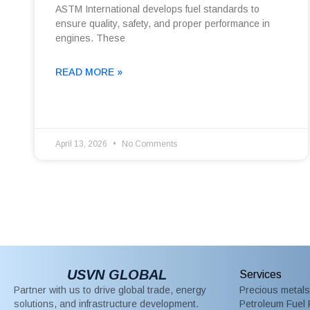
ASTM International develops fuel standards to
ensure quality, safety, and proper performance in
engines. These
READ MORE »
April 13, 2026
No Comments
USVN GLOBAL
Services
Partner with us to drive global trade, energy
Precious metals
solutions, and infrastructure development.
Petroleum Fuel 